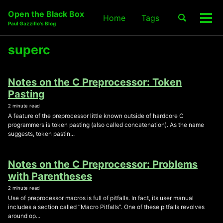
Skip
Skip
Skip
Open the Black Box
Toggle
Home
Tags
to
to
to
Tog
Skip
Paul Gazzillo's Blog
search
primary
content
footer
men
links
navigation
superc
Notes on the C Preprocessor: Token
Pasting
2 minute read
A feature of the preprocessor little known outside of hardcore C
programmers is token pasting (also called concatenation). As the name
suggests, token pastin...
Notes on the C Preprocessor: Problems
with Parentheses
2 minute read
Use of preprocessor macros is full of pitfalls. In fact, its user manual
includes a section called “Macro Pitfalls”. One of these pitfalls revolves
around op...