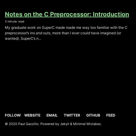
Notes on the C Preprocessor: Introduction
3 minute read
My graduate work on SuperC made made me way too familiar with the C
preprocessor’s ins and outs, more than I ever could have imagined (or
wanted). SuperC’s n...
FOLLOW:
WEBSITE
EMAIL
TWITTER
GITHUB
FEED
© 2020 Paul Gazzillo. Powered by
Jekyll
&
Minimal Mistakes
.